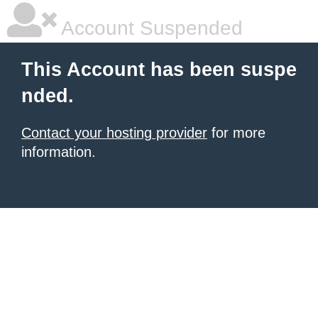
Account Suspended
This Account has been suspe
nded.
Contact your hosting provider
for more
information.