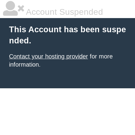
Account Suspended
This Account has been suspe
nded.
Contact your hosting provider
for more
information.