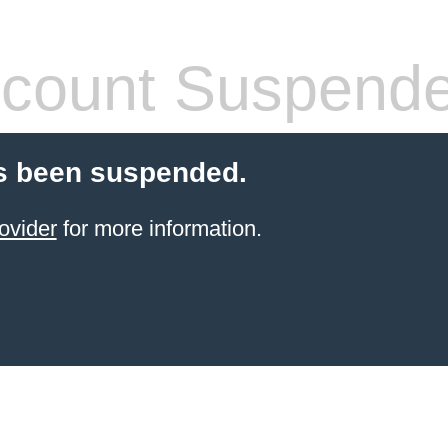
count Suspend
s been suspended.
ovider
for more information.