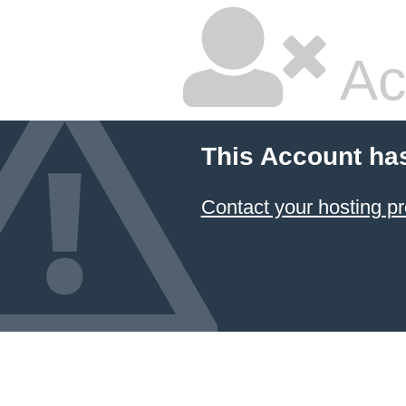
Ac
This Account ha
Contact your hosting pr