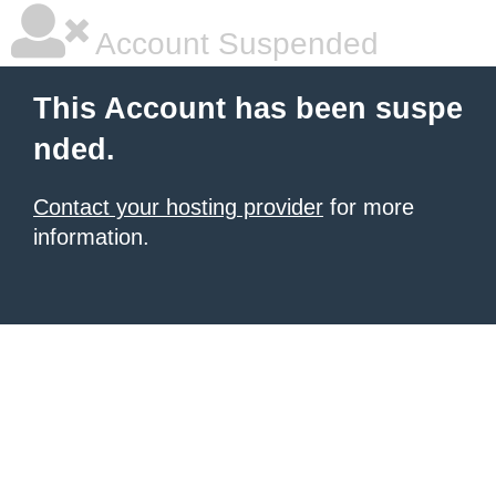
Account Suspended
This Account has been suspe
nded.
Contact your hosting provider
for more
information.