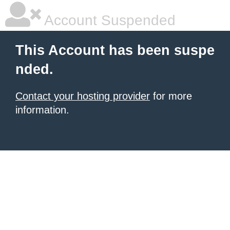
Account Suspended
This Account has been suspe
nded.
Contact your hosting provider
for more
information.