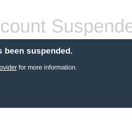
count Suspend
s been suspended.
ovider
for more information.