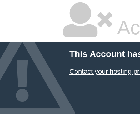
Ac
This Account ha
Contact your hosting pr