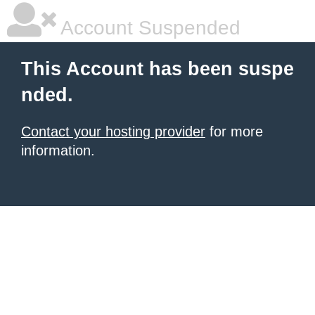
Account Suspended
This Account has been suspe
nded.
Contact your hosting provider
for more
information.