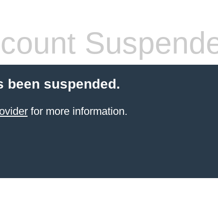
count Suspend
s been suspended.
ovider
for more information.