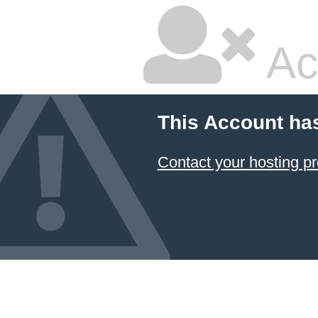
Ac
This Account ha
Contact your hosting pr