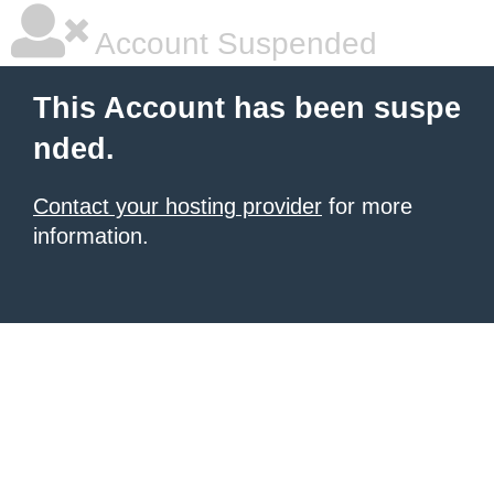
Account Suspended
This Account has been suspe
nded.
Contact your hosting provider
for more
information.