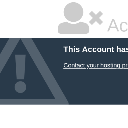
Ac
This Account ha
Contact your hosting pr