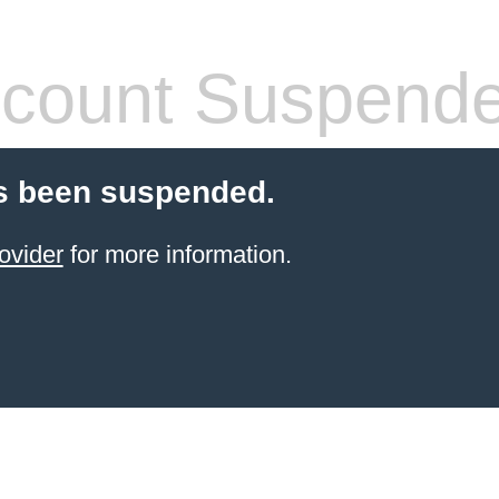
count Suspend
s been suspended.
ovider
for more information.