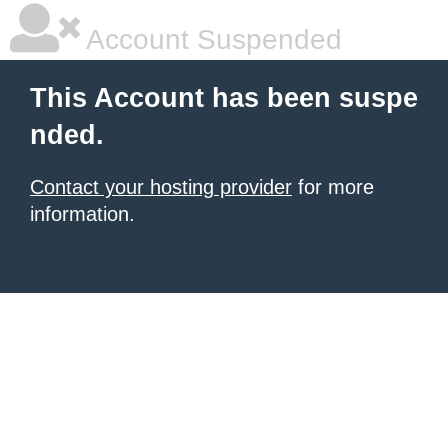
Account Suspended
This Account has been suspe
nded.
Contact your hosting provider
for more
information.