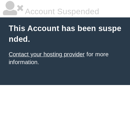
Account Suspended
This Account has been suspe
nded.
Contact your hosting provider
for more
information.