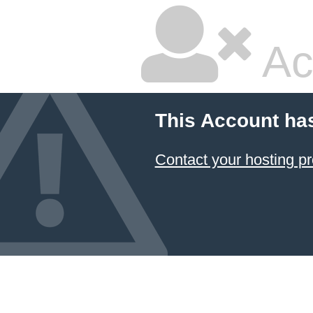
Ac
This Account ha
Contact your hosting pr