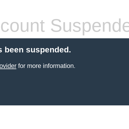
count Suspend
s been suspended.
ovider
for more information.