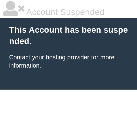
Account Suspended
This Account has been suspe
nded.
Contact your hosting provider
for more
information.