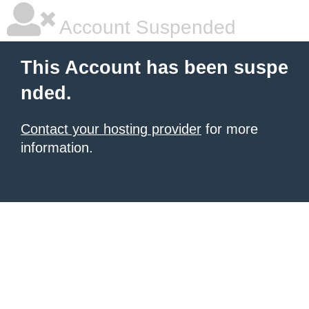
Account Suspended
This Account has been suspe
nded.
Contact your hosting provider
for more
information.