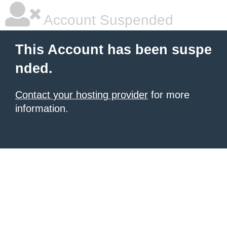
Account Suspended
This Account has been suspe
nded.
Contact your hosting provider
for more
information.