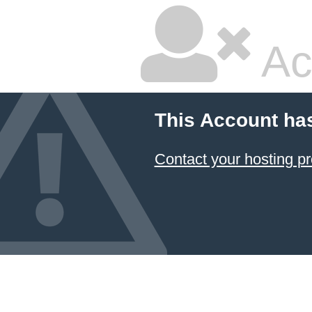
Ac
This Account ha
Contact your hosting pr