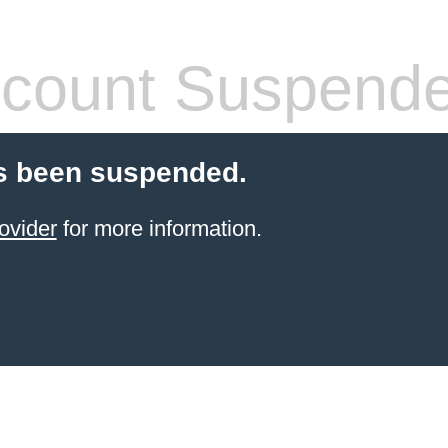
count Suspend
s been suspended.
ovider
for more information.