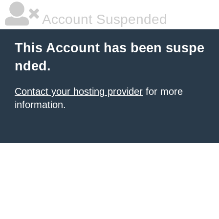
Account Suspended
This Account has been suspe
nded.
Contact your hosting provider
for more
information.