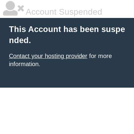
Account Suspended
This Account has been suspe
nded.
Contact your hosting provider
for more
information.