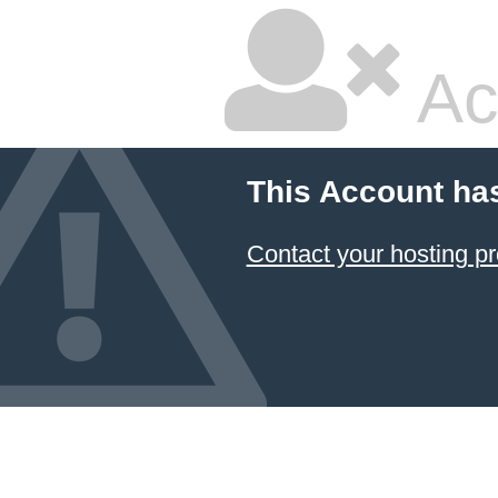
Ac
This Account ha
Contact your hosting pr