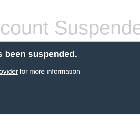
count Suspend
s been suspended.
ovider
for more information.