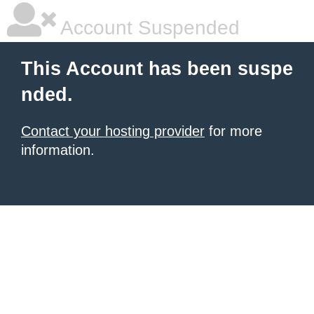
Account Suspended
This Account has been suspe
nded.
Contact your hosting provider
for more
information.