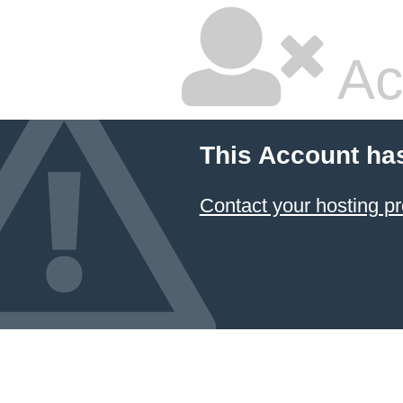
Ac
This Account ha
Contact your hosting pr