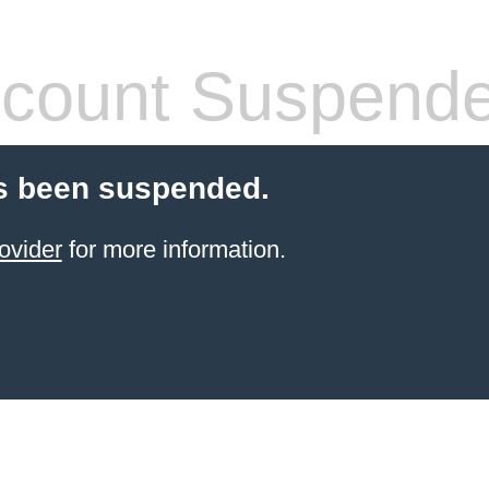
count Suspend
s been suspended.
ovider
for more information.