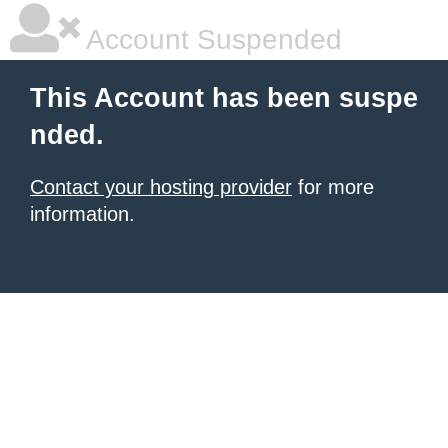
Account Suspended
This Account has been suspe
nded.
Contact your hosting provider
for more
information.