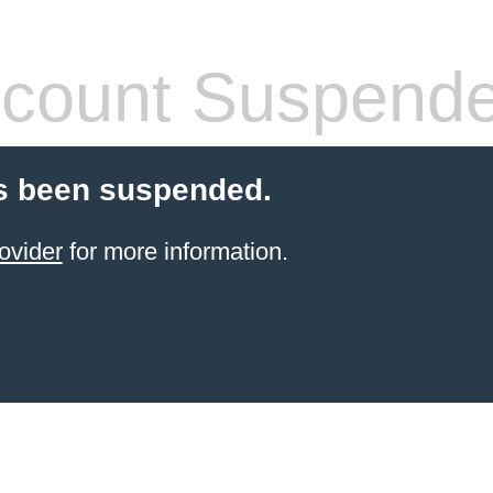
count Suspend
s been suspended.
ovider
for more information.