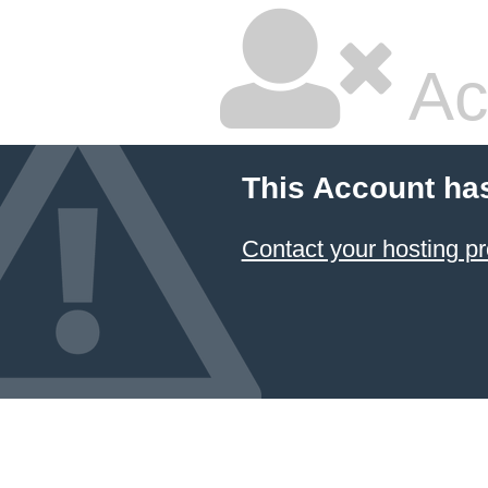
Ac
This Account ha
Contact your hosting pr