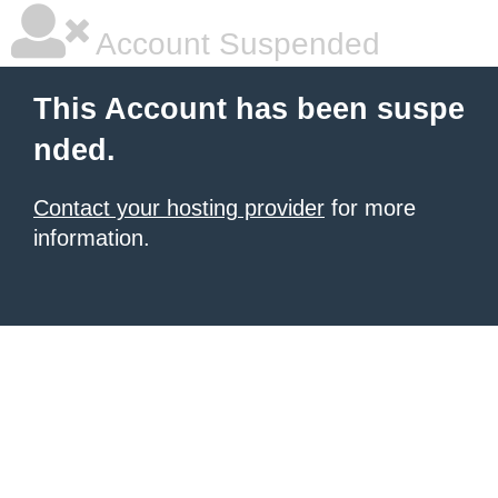
Account Suspended
This Account has been suspe
nded.
Contact your hosting provider
for more
information.