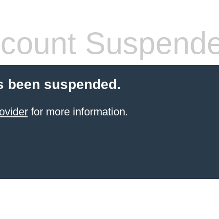
count Suspend
s been suspended.
ovider
for more information.