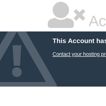
Ac
This Account ha
Contact your hosting pr