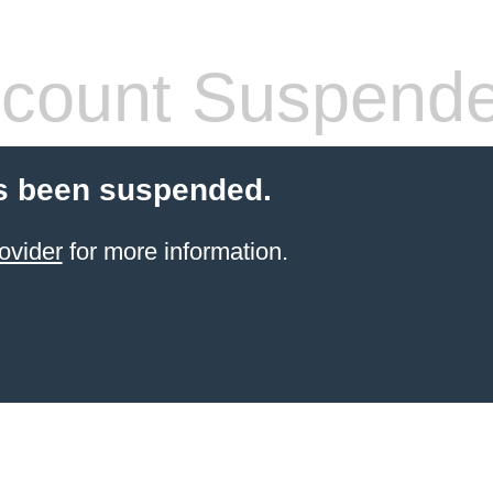
count Suspend
s been suspended.
ovider
for more information.