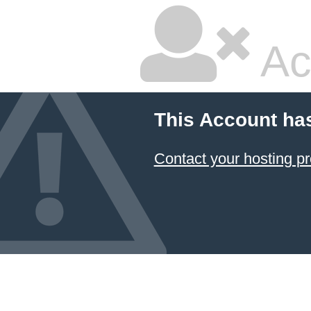
Ac
This Account ha
Contact your hosting pr