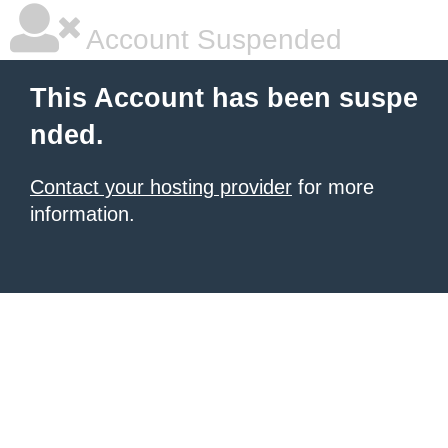
Account Suspended
This Account has been suspe
nded.
Contact your hosting provider
for more
information.