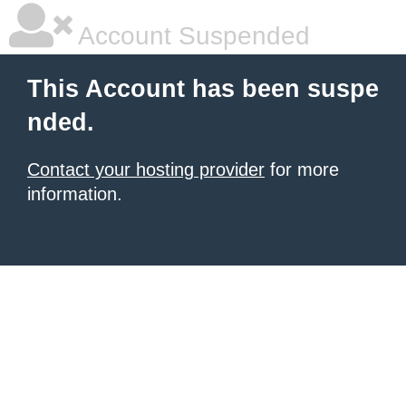
Account Suspended
This Account has been suspe
nded.
Contact your hosting provider
for more
information.