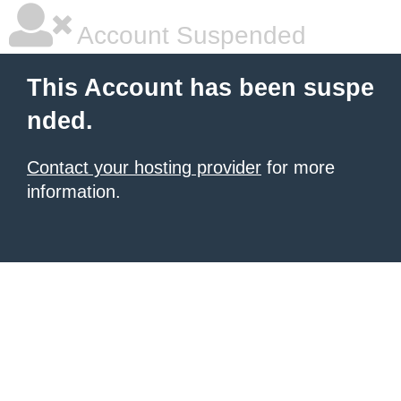
Account Suspended
This Account has been suspe
nded.
Contact your hosting provider
for more
information.