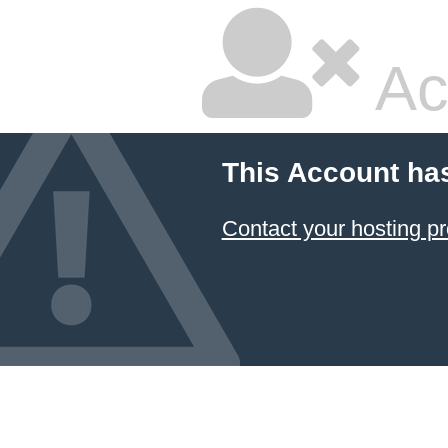
Ac
This Account ha
Contact your hosting pr