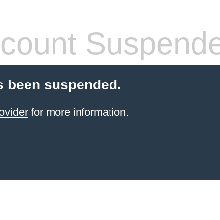
count Suspend
s been suspended.
ovider
for more information.