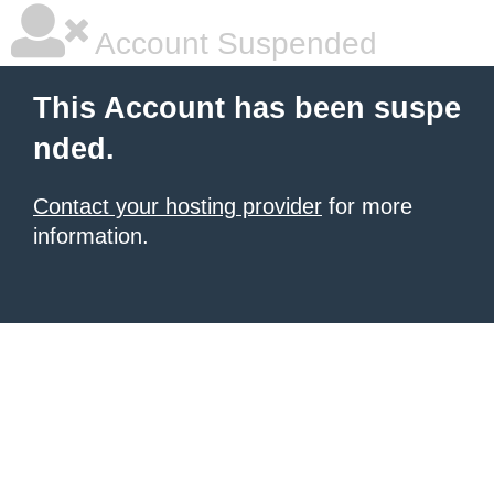
Account Suspended
This Account has been suspe
nded.
Contact your hosting provider
for more
information.