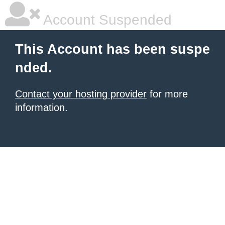
Account Suspended
This Account has been suspe
nded.
Contact your hosting provider
for more
information.