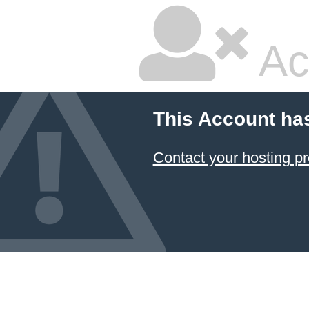
Ac
This Account ha
Contact your hosting pr