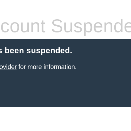
count Suspend
s been suspended.
ovider
for more information.