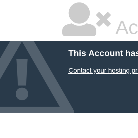
Ac
This Account ha
Contact your hosting pr