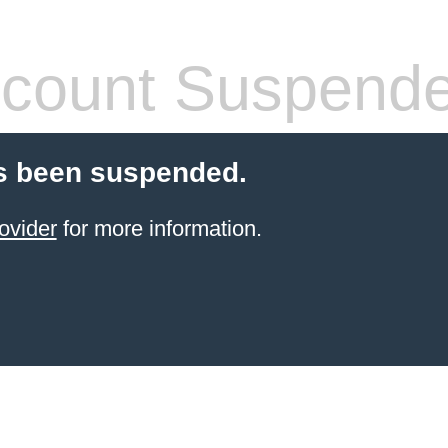
count Suspend
s been suspended.
ovider
for more information.