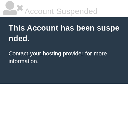
Account Suspended
This Account has been suspe
nded.
Contact your hosting provider
for more
information.