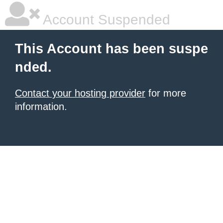
Account Suspended
This Account has been suspe
nded.
Contact your hosting provider
for more
information.