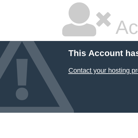
Ac
This Account ha
Contact your hosting pr