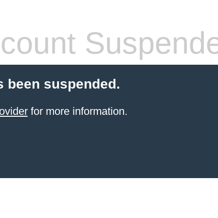
count Suspend
s been suspended.
ovider
for more information.