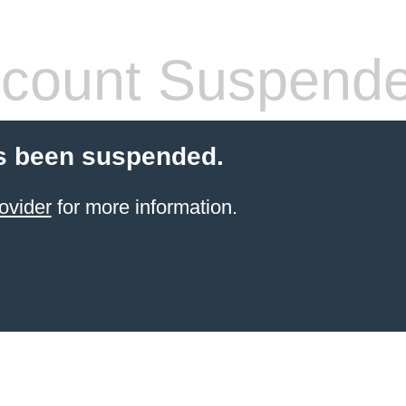
count Suspend
s been suspended.
ovider
for more information.