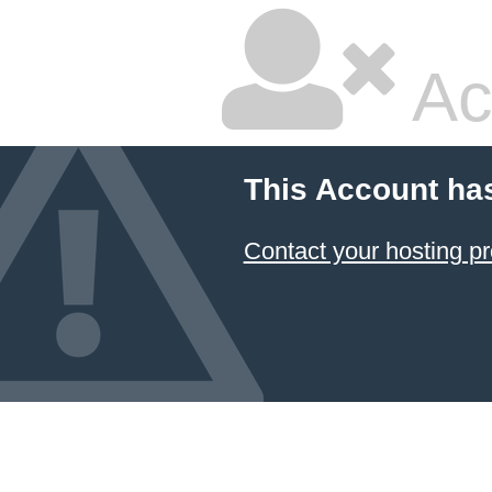
Ac
This Account ha
Contact your hosting pr