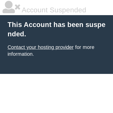
Account Suspended
This Account has been suspe
nded.
Contact your hosting provider
for more
information.