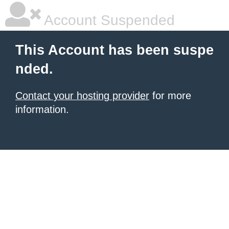
Account Suspended
This Account has been suspe
nded.
Contact your hosting provider
for more
information.