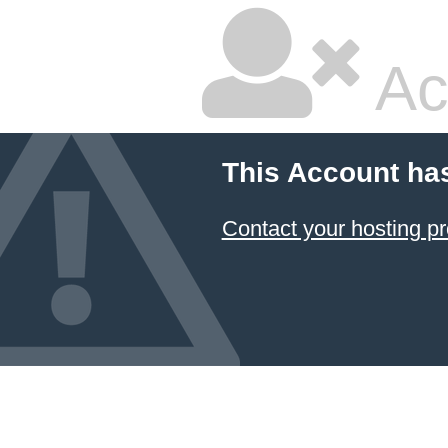
Ac
This Account ha
Contact your hosting pr