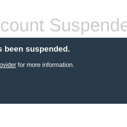
count Suspend
s been suspended.
ovider
for more information.