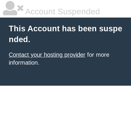
Account Suspended
This Account has been suspe
nded.
Contact your hosting provider
for more
information.