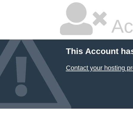
Ac
This Account ha
Contact your hosting pr