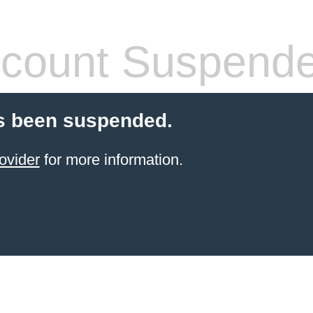
count Suspend
s been suspended.
ovider
for more information.