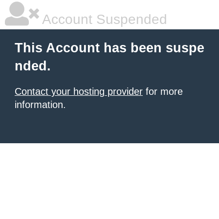
Account Suspended
This Account has been suspe
nded.
Contact your hosting provider
for more
information.