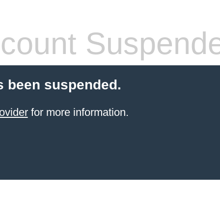
count Suspend
s been suspended.
ovider
for more information.