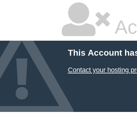
Ac
This Account ha
Contact your hosting pr