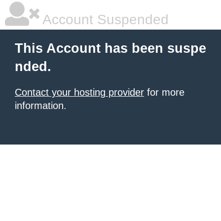
Account Suspended
This Account has been suspe
nded.
Contact your hosting provider
for more
information.