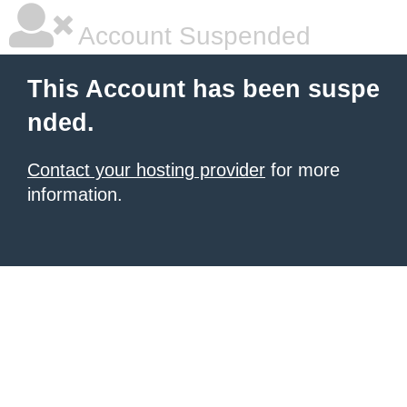
Account Suspended
This Account has been suspe
nded.
Contact your hosting provider
for more
information.