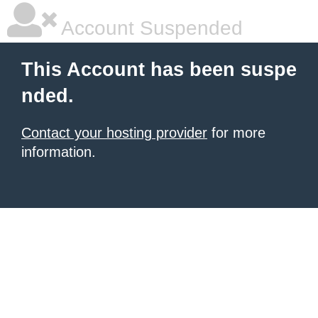
Account Suspended
This Account has been suspe
nded.
Contact your hosting provider
for more
information.