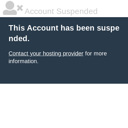
Account Suspended
This Account has been suspe
nded.
Contact your hosting provider
for more
information.